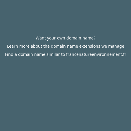
Want your own domain name?
Learn more about the domain name extensions we manage
Find a domain name similar to francenatureenvironnement.fr