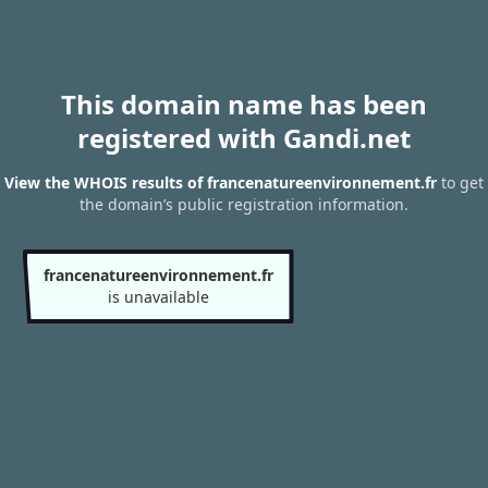
This domain name has been
registered with Gandi.net
View the WHOIS results of francenatureenvironnement.fr
to get
the domain’s public registration information.
francenatureenvironnement.fr
is unavailable